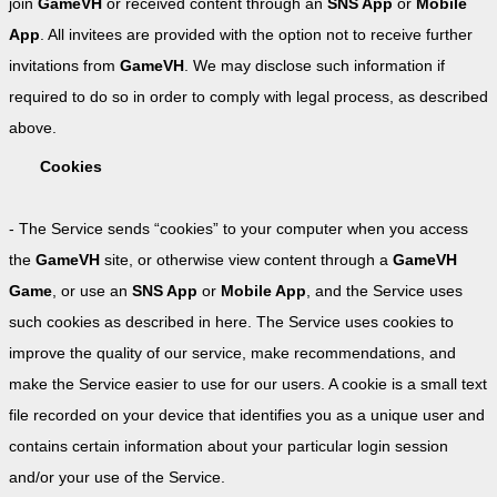
join
GameVH
or received content through an
SNS App
or
Mobile
App
. All invitees are provided with the option not to receive further
invitations from
GameVH
. We may disclose such information if
required to do so in order to comply with legal process, as described
above.
Cookies
- The Service sends “cookies” to your computer when you access
the
GameVH
site, or otherwise view content through a
GameVH
Game
, or use an
SNS App
or
Mobile App
, and the Service uses
such cookies as described in here. The Service uses cookies to
improve the quality of our service, make recommendations, and
make the Service easier to use for our users. A cookie is a small text
file recorded on your device that identifies you as a unique user and
contains certain information about your particular login session
and/or your use of the Service.