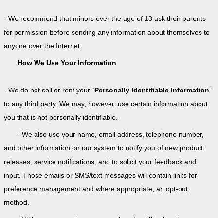
- We recommend that minors over the age of 13 ask their parents
for permission before sending any information about themselves to
anyone over the Internet.
How We Use Your Information
- We do not sell or rent your “
Personally Identifiable Information
”
to any third party. We may, however, use certain information about
you that is not personally identifiable.
- We also use your name, email address, telephone number,
and other information on our system to notify you of new product
releases, service notifications, and to solicit your feedback and
input. Those emails or SMS/text messages will contain links for
preference management and where appropriate, an opt-out
method.