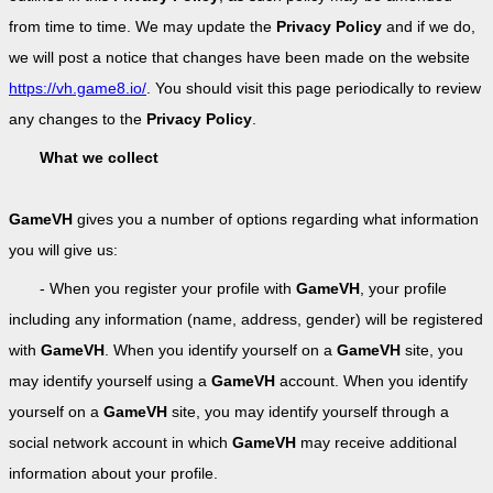
from time to time. We may update the
Privacy Policy
and if we do,
we will post a notice that changes have been made on the website
https://vh.game8.io/
. You should visit this page periodically to review
any changes to the
Privacy Policy
.
What we collect
GameVH
gives you a number of options regarding what information
you will give us:
- When you register your profile with
GameVH
, your profile
including any information (name, address, gender) will be registered
with
GameVH
. When you identify yourself on a
GameVH
site, you
may identify yourself using a
GameVH
account. When you identify
yourself on a
GameVH
site, you may identify yourself through a
social network account in which
GameVH
may receive additional
information about your profile.