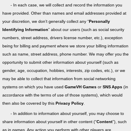
- In each case, we will collect and record the information you
have provided. Other than names and email addresses provided at
your discretion, we don’t generally collect any “
Personally
Identifying Information
” about our users (such as social security
numbers, street address, drivers license number, etc.), exception
being for billing and payment where we store your billing information
such as name, street address, phone number. We may offer you the
opportunity to submit other information about yourself (such as
gender, age, occupation, hobbies, interests, zip codes, etc.), or we
may be able to collect that information from social networking
systems on which you have used
GameVH Games
or
SNS Apps
(in
accordance with the terms of use of those systems), which would
then also be covered by this
Privacy Policy
.
- In addition to information about yourself, you may choose to
share information about yourself in other content (“
Content
”), such
as in games. Any action you perform with other players are