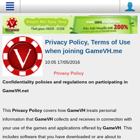
Privacy Policy, Terms of Use
when joining GameVH.me
10:05 17/05/2016
Privacy Policy
Confidentiality policies and regulations on participating in
GameVH.net
This
Privacy Policy
covers how
GameVH
treats personal
information that
GameVH
collects and receives in connection with
your use of the games and applications offered by
GameVH
. This
includes software that you have downloaded or are about to