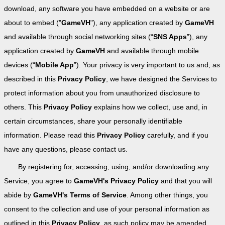
download, any software you have embedded on a website or are
about to embed ("
GameVH
"), any application created by
GameVH
and available through social networking sites (“
SNS Apps
”), any
application created by
GameVH
and available through mobile
devices (“
Mobile App
”). Your privacy is very important to us and, as
described in this
Privacy Policy
, we have designed the Services to
protect information about you from unauthorized disclosure to
others. This
Privacy Policy
explains how we collect, use and, in
certain circumstances, share your personally identifiable
information. Please read this
Privacy Policy
carefully, and if you
have any questions, please contact us.
By registering for, accessing, using, and/or downloading any
Service, you agree to
GameVH's Privacy Policy
and that you will
abide by
GameVH's Terms of Service
. Among other things, you
consent to the collection and use of your personal information as
outlined in this
Privacy Policy
, as such policy may be amended