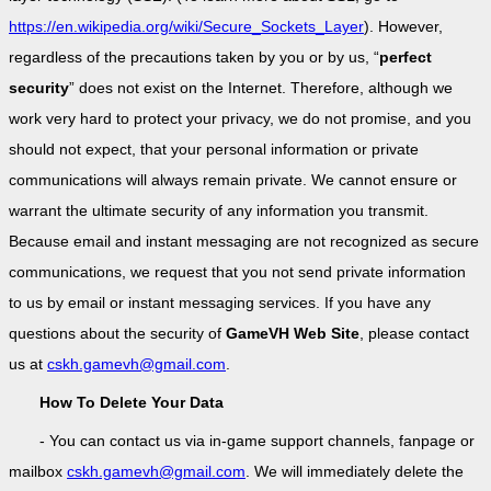
https://en.wikipedia.org/wiki/Secure_Sockets_Layer
). However,
regardless of the precautions taken by you or by us, “
perfect
security
” does not exist on the Internet. Therefore, although we
work very hard to protect your privacy, we do not promise, and you
should not expect, that your personal information or private
communications will always remain private. We cannot ensure or
warrant the ultimate security of any information you transmit.
Because email and instant messaging are not recognized as secure
communications, we request that you not send private information
to us by email or instant messaging services. If you have any
questions about the security of
GameVH Web Site
, please contact
us at
cskh.gamevh@gmail.com
.
How To Delete Your Data
- You can contact us via in-game support channels, fanpage or
mailbox
cskh.gamevh@gmail.com
. We will immediately delete the