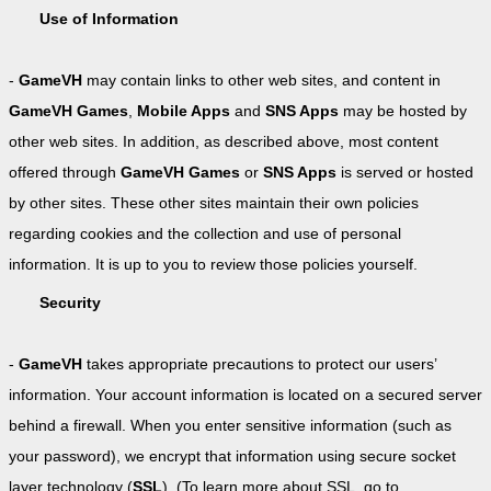
Use of Information
-
GameVH
may contain links to other web sites, and content in
GameVH Games
,
Mobile Apps
and
SNS Apps
may be hosted by
other web sites. In addition, as described above, most content
offered through
GameVH Games
or
SNS Apps
is served or hosted
by other sites. These other sites maintain their own policies
regarding cookies and the collection and use of personal
information. It is up to you to review those policies yourself.
Security
-
GameVH
takes appropriate precautions to protect our users’
information. Your account information is located on a secured server
behind a firewall. When you enter sensitive information (such as
your password), we encrypt that information using secure socket
layer technology (
SSL
). (To learn more about SSL, go to