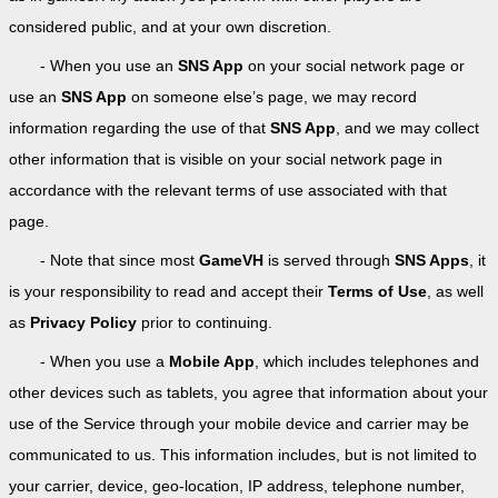
considered public, and at your own discretion.
- When you use an
SNS App
on your social network page or
use an
SNS App
on someone else’s page, we may record
information regarding the use of that
SNS App
, and we may collect
other information that is visible on your social network page in
accordance with the relevant terms of use associated with that
page.
- Note that since most
GameVH
is served through
SNS Apps
, it
is your responsibility to read and accept their
Terms of Use
, as well
as
Privacy Policy
prior to continuing.
- When you use a
Mobile App
, which includes telephones and
other devices such as tablets, you agree that information about your
use of the Service through your mobile device and carrier may be
communicated to us. This information includes, but is not limited to
your carrier, device, geo-location, IP address, telephone number,