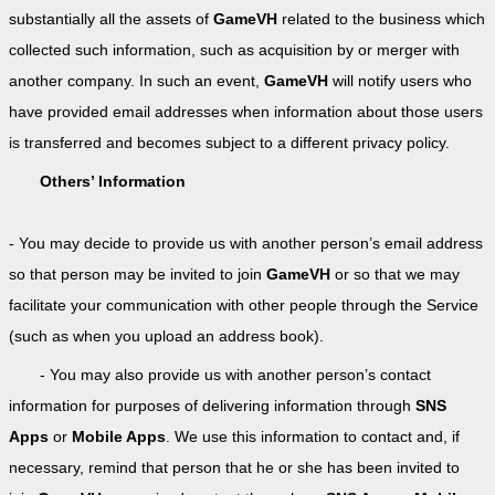
substantially all the assets of
GameVH
related to the business which
collected such information, such as acquisition by or merger with
another company. In such an event,
GameVH
will notify users who
have provided email addresses when information about those users
is transferred and becomes subject to a different privacy policy.
Others’ Information
- You may decide to provide us with another person’s email address
so that person may be invited to join
GameVH
or so that we may
facilitate your communication with other people through the Service
(such as when you upload an address book).
- You may also provide us with another person’s contact
information for purposes of delivering information through
SNS
Apps
or
Mobile Apps
. We use this information to contact and, if
necessary, remind that person that he or she has been invited to