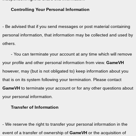
Controlling Your Personal Information
- Be advised that if you send messages or post material containing
personal information, that information may be collected and used by
others.
- You can terminate your account at any time which will remove
your profile and other personal information from view.
GameVH
however, may (but is not obligated to) keep information about you
that is on its system following your termination. Please contact
GameVH
to terminate your account or for any other questions about
your personal information.
Transfer of Information
- We reserve the right to transfer your personal information in the
event of a transfer of ownership of
GameVH
or the acquisition of