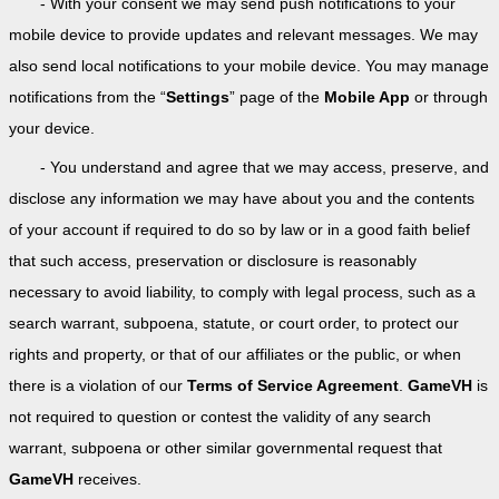
- With your consent we may send push notifications to your
mobile device to provide updates and relevant messages. We may
also send local notifications to your mobile device. You may manage
notifications from the “
Settings
” page of the
Mobile App
or through
your device.
- You understand and agree that we may access, preserve, and
disclose any information we may have about you and the contents
of your account if required to do so by law or in a good faith belief
that such access, preservation or disclosure is reasonably
necessary to avoid liability, to comply with legal process, such as a
search warrant, subpoena, statute, or court order, to protect our
rights and property, or that of our affiliates or the public, or when
there is a violation of our
Terms of Service Agreement
.
GameVH
is
not required to question or contest the validity of any search
warrant, subpoena or other similar governmental request that
GameVH
receives.