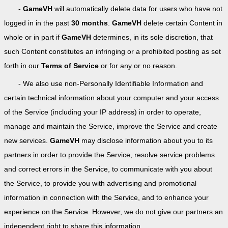
-
GameVH
will automatically delete data for users who have not
logged in in the past
30 months
.
GameVH
delete certain Content in
whole or in part if
GameVH
determines, in its sole discretion, that
such Content constitutes an infringing or a prohibited posting as set
forth in our
Terms of Service
or for any or no reason.
- We also use non-Personally Identifiable Information and
certain technical information about your computer and your access
of the Service (including your IP address) in order to operate,
manage and maintain the Service, improve the Service and create
new services.
GameVH
may disclose information about you to its
partners in order to provide the Service, resolve service problems
and correct errors in the Service, to communicate with you about
the Service, to provide you with advertising and promotional
information in connection with the Service, and to enhance your
experience on the Service. However, we do not give our partners an
independent right to share this information.