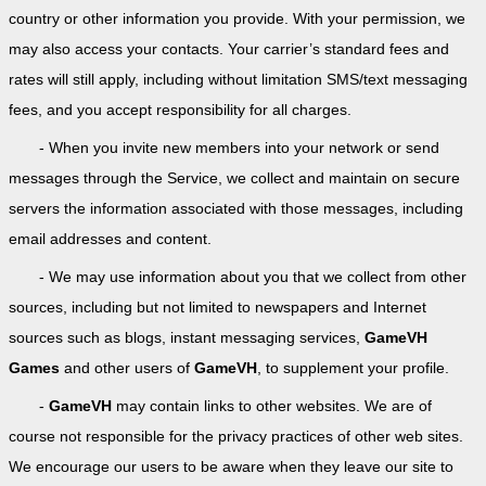
country or other information you provide. With your permission, we
may also access your contacts. Your carrier’s standard fees and
rates will still apply, including without limitation SMS/text messaging
fees, and you accept responsibility for all charges.
- When you invite new members into your network or send
messages through the Service, we collect and maintain on secure
servers the information associated with those messages, including
email addresses and content.
- We may use information about you that we collect from other
sources, including but not limited to newspapers and Internet
sources such as blogs, instant messaging services,
GameVH
Games
and other users of
GameVH
, to supplement your profile.
-
GameVH
may contain links to other websites. We are of
course not responsible for the privacy practices of other web sites.
We encourage our users to be aware when they leave our site to