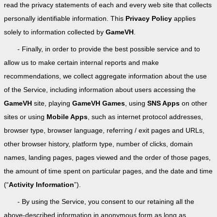
read the privacy statements of each and every web site that collects
personally identifiable information. This
Privacy Policy
applies
solely to information collected by
GameVH
.
- Finally, in order to provide the best possible service and to
allow us to make certain internal reports and make
recommendations, we collect aggregate information about the use
of the Service, including information about users accessing the
GameVH
site, playing
GameVH Games
, using
SNS Apps
on other
sites or using
Mobile Apps
, such as internet protocol addresses,
browser type, browser language, referring / exit pages and URLs,
other browser history, platform type, number of clicks, domain
names, landing pages, pages viewed and the order of those pages,
the amount of time spent on particular pages, and the date and time
(“
Activity Information
”).
- By using the Service, you consent to our retaining all the
above-described information in anonymous form as long as