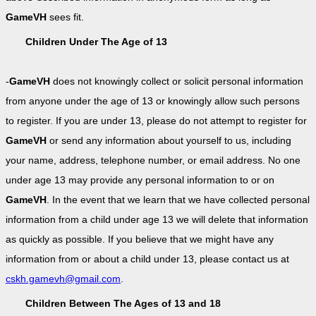
GameVH
sees fit.
Children Under The Age of 13
-
GameVH
does not knowingly collect or solicit personal information
from anyone under the age of 13 or knowingly allow such persons
to register. If you are under 13, please do not attempt to register for
GameVH
or send any information about yourself to us, including
your name, address, telephone number, or email address. No one
under age 13 may provide any personal information to or on
GameVH
. In the event that we learn that we have collected personal
information from a child under age 13 we will delete that information
as quickly as possible. If you believe that we might have any
information from or about a child under 13, please contact us at
cskh.gamevh@gmail.com
.
Children Between The Ages of 13 and 18